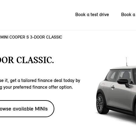
Book a test drive
Book a 
MINI COOPER S 3-DOOR CLASSIC
OOR CLASSIC.
e it, get a tailored finance deal today by
g your preferred finance offer option.
owse available MINIs