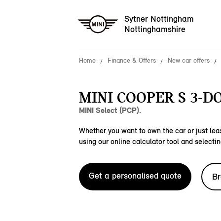
Sytner Nottingham
Nottinghamshire
Home
Finance & Offers
New car offers
MINI COOPER S 3-D
MINI Select (PCP).
Whether you want to own the car or just leas
using our online calculator tool and selectin
Get a personalised quote
Br