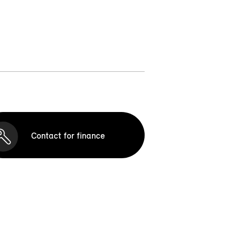
Contact for finance