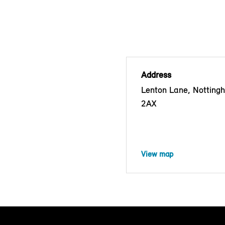
Address
Lenton Lane, Nottin
2AX
View map