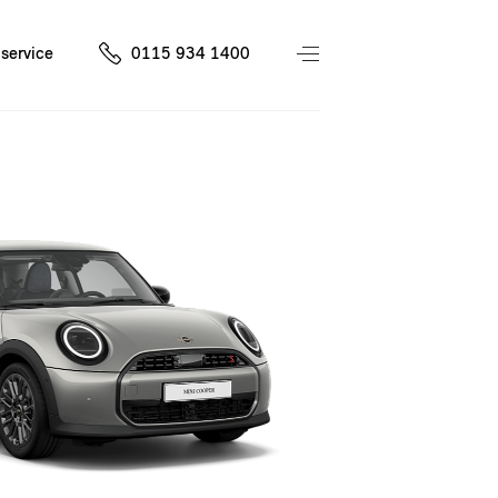
service
0115 934 1400