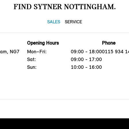
FIND SYTNER NOTTINGHAM.
SALES
SERVICE
Opening Hours
Phone
gham, NG7
Mon–Fri:
09:00 - 18:00
0115 934 1
Sat:
09:00 - 17:00
Sun:
10:00 - 16:00