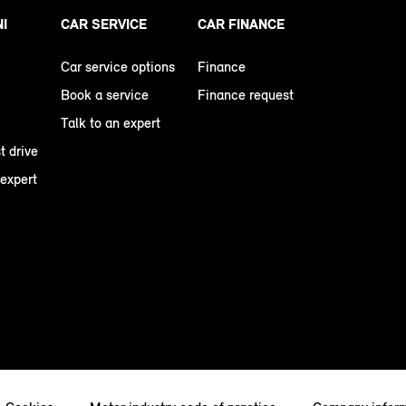
NI
CAR SERVICE
CAR FINANCE
Car service options
Finance
Book a service
Finance request
Talk to an expert
t drive
 expert