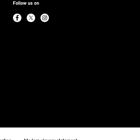
Follow us on