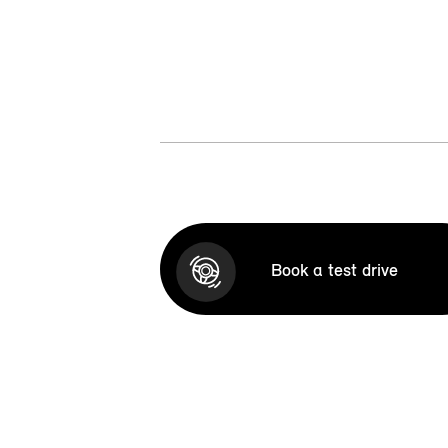
Book a test drive