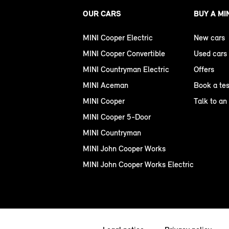
OUR CARS
BUY A MI
MINI Cooper Electric
New cars
MINI Cooper Convertible
Used cars
MINI Countryman Electric
Offers
MINI Aceman
Book a tes
MINI Cooper
Talk to an
MINI Cooper 5-Door
MINI Countryman
MINI John Cooper Works
MINI John Cooper Works Electric