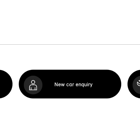
New car enquiry