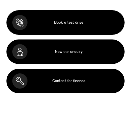
Book a test drive
New car enquiry
Contact for finance