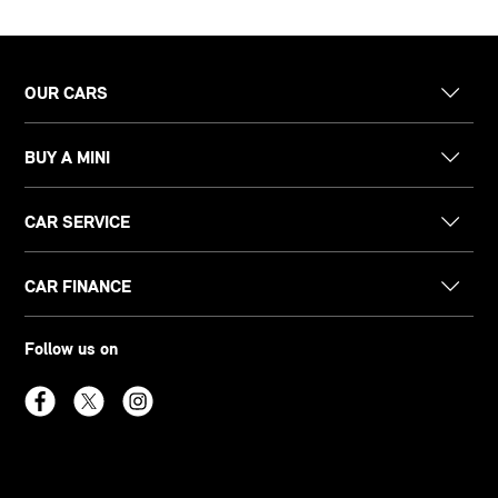
OUR CARS
BUY A MINI
CAR SERVICE
CAR FINANCE
Follow us on