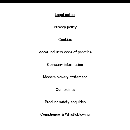
Legal notice
Privacy policy
Cookies
Motor industry code of practice
Company information
Modern slavery statement
Complaints
Product safety enquiries
Compliance & Whistleblowing