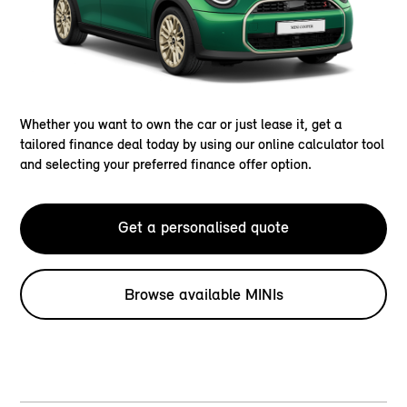
Whether you want to own the car or just lease it, get a
tailored finance deal today by using our online calculator tool
and selecting your preferred finance offer option.
Get a personalised quote
Browse available MINIs