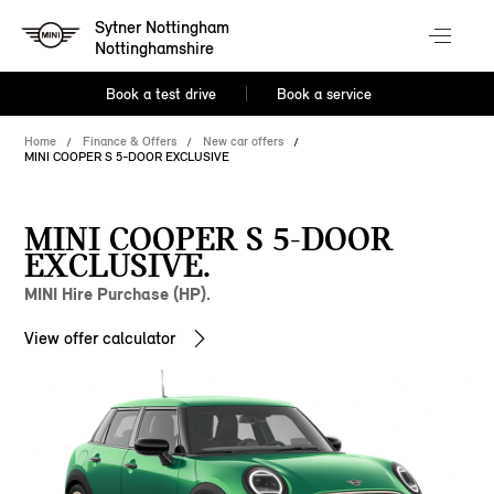
Sytner Nottingham
Nottinghamshire
Book a test drive
Book a service
Home
Finance & Offers
New car offers
MINI COOPER S 5-DOOR EXCLUSIVE
MINI COOPER S 5-DOOR
EXCLUSIVE.
MINI Hire Purchase (HP).
View offer calculator