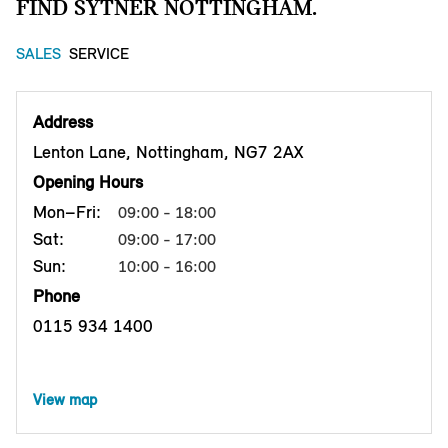
FIND SYTNER NOTTINGHAM.
SALES
SERVICE
Address
Lenton Lane, Nottingham, NG7 2AX
Opening Hours
Mon–Fri:
09:00 - 18:00
Sat:
09:00 - 17:00
Sun:
10:00 - 16:00
Phone
0115 934 1400
View map