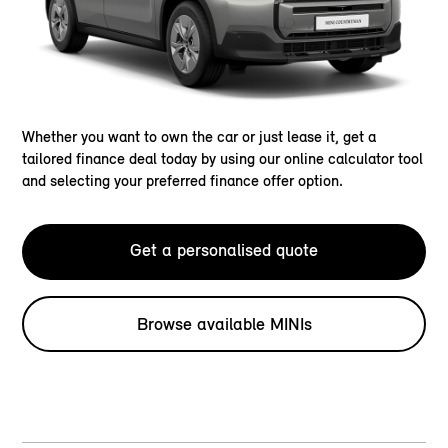
Whether you want to own the car or just lease it, get a
tailored finance deal today by using our online calculator tool
and selecting your preferred finance offer option.
Get a personalised quote
Browse available MINIs