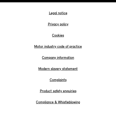
Legal notice
Privacy policy
Cookies
Motor industry code of practice
Company information
Modern slavery statement
Complaints
Product safety enquiries
Compliance & Whistleblowing