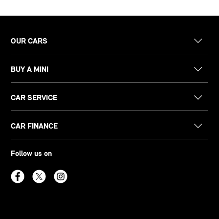
OUR CARS
BUY A MINI
CAR SERVICE
CAR FINANCE
Follow us on