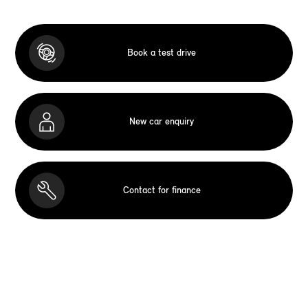
Book a test drive
New car enquiry
Contact for finance