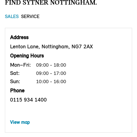
FIND SYTNER NOTTINGHAM.
SALES
SERVICE
Address
Lenton Lane, Nottingham, NG7 2AX
Opening Hours
Mon–Fri:
09:00 - 18:00
Sat:
09:00 - 17:00
Sun:
10:00 - 16:00
Phone
0115 934 1400
View map