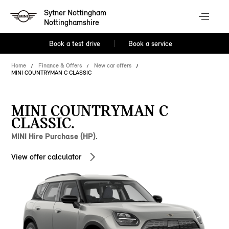
Sytner Nottingham
Nottinghamshire
Book a test drive
Book a service
Home
Finance & Offers
New car offers
MINI COUNTRYMAN C CLASSIC
MINI COUNTRYMAN C
CLASSIC.
MINI Hire Purchase (HP).
View offer calculator