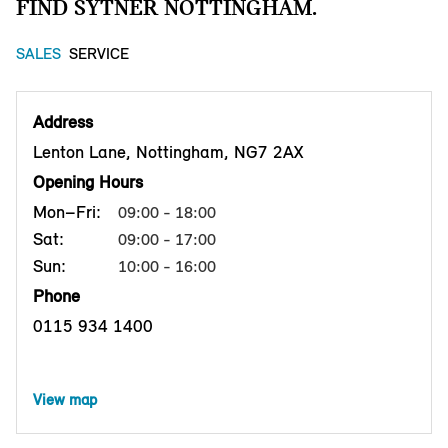
FIND SYTNER NOTTINGHAM.
SALES
SERVICE
Address
Lenton Lane, Nottingham, NG7 2AX
Opening Hours
Mon–Fri:
09:00 - 18:00
Sat:
09:00 - 17:00
Sun:
10:00 - 16:00
Phone
0115 934 1400
View map