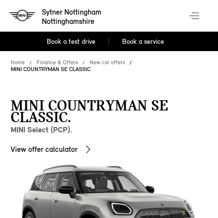
Sytner Nottingham
Nottinghamshire
Book a test drive
Book a service
Home
Finance & Offers
New car offers
MINI COUNTRYMAN SE CLASSIC
MINI COUNTRYMAN SE
CLASSIC.
MINI Select (PCP).
View offer calculator