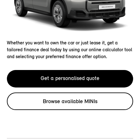
Whether you want to own the car or just lease it, get a
tailored finance deal today by using our online calculator tool
and selecting your preferred finance offer option.
Get a personalised quote
Browse available MINIs