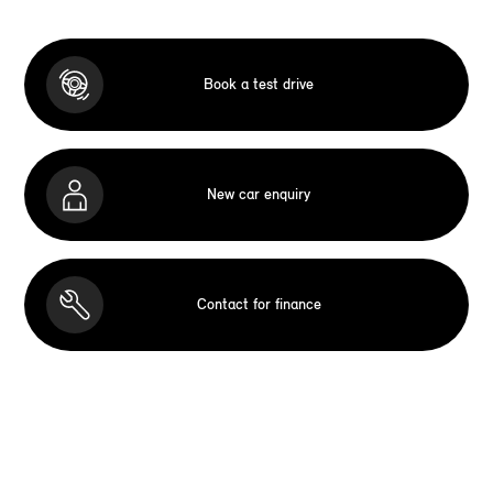
Book a test drive
New car enquiry
Contact for finance