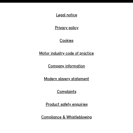
Legal notice
Privacy policy
Cookies
Motor industry code of practice
Company information
Modern slavery statement
Complaints
Product safety enquiries
Compliance & Whistleblowing