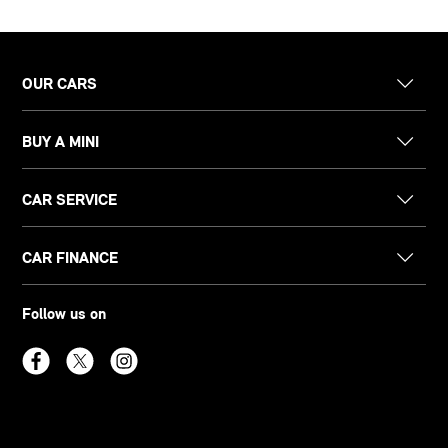
OUR CARS
BUY A MINI
CAR SERVICE
CAR FINANCE
Follow us on