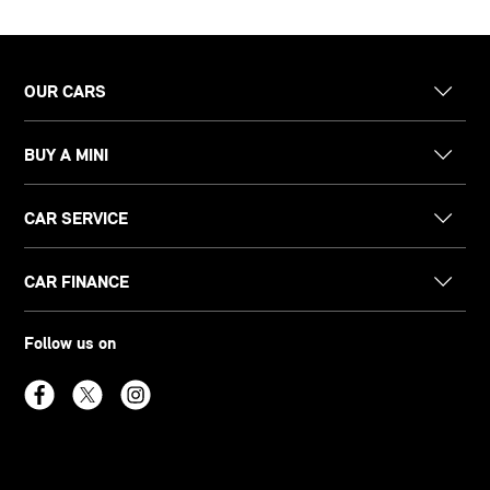
OUR CARS
BUY A MINI
CAR SERVICE
CAR FINANCE
Follow us on