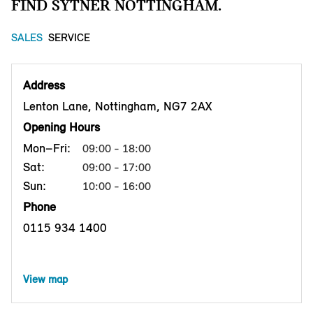
FIND SYTNER NOTTINGHAM.
SALES
SERVICE
Address
Lenton Lane, Nottingham, NG7 2AX
Opening Hours
Mon–Fri:
09:00 - 18:00
Sat:
09:00 - 17:00
Sun:
10:00 - 16:00
Phone
0115 934 1400
View map