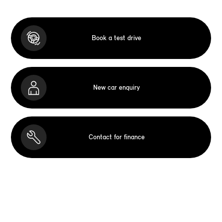
Book a test drive
New car enquiry
Contact for finance