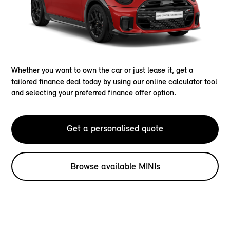
Whether you want to own the car or just lease it, get a
tailored finance deal today by using our online calculator tool
and selecting your preferred finance offer option.
Get a personalised quote
Browse available MINIs