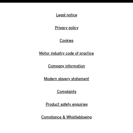
Legal notice
Privacy policy
Cookies
Motor industry code of practice
Company information
Modern slavery statement
Complaints
Product safety enquiries
Compliance & Whistleblowing