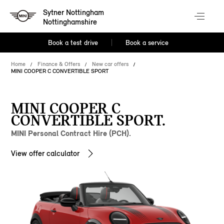
Sytner Nottingham
Nottinghamshire
Book a test drive
Book a service
Home
Finance & Offers
New car offers
MINI COOPER C CONVERTIBLE SPORT
MINI COOPER C
CONVERTIBLE SPORT.
MINI Personal Contract Hire (PCH).
View offer calculator