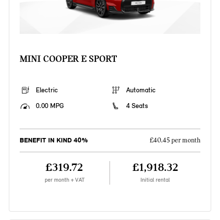
MINI COOPER E SPORT
Electric
Automatic
0.00 MPG
4 Seats
BENEFIT IN KIND 40%
£40.45 per month
£319.72
£1,918.32
per month + VAT
Initial rental