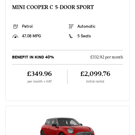
MINI COOPER C 5-DOOR SPORT
Petrol
Automatic
47.08 MPG
5 Seats
BENEFIT IN KIND 40%
£332.92 per month
£349.96
£2,099.76
per month + VAT
Initial rental