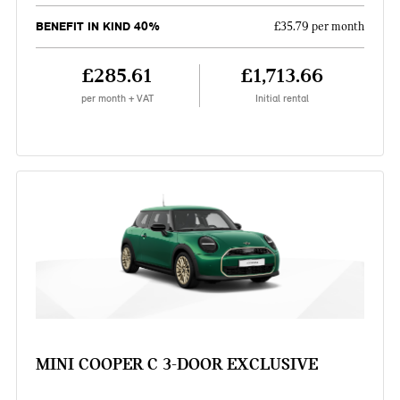
BENEFIT IN KIND 40%
£35.79 per month
£285.61
£1,713.66
per month + VAT
Initial rental
MINI COOPER C 3-DOOR EXCLUSIVE