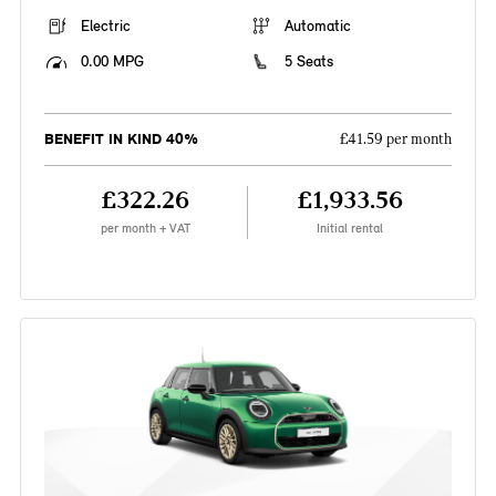
Electric
Automatic
0.00 MPG
5 Seats
BENEFIT IN KIND 40%
£41.59 per month
£322.26
£1,933.56
per month + VAT
Initial rental