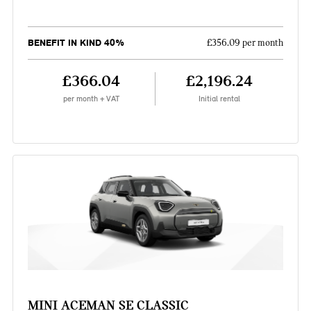
BENEFIT IN KIND 40%
£356.09 per month
£366.04
£2,196.24
per month + VAT
Initial rental
MINI ACEMAN SE CLASSIC