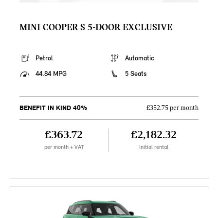
MINI COOPER S 5-DOOR EXCLUSIVE
Petrol
Automatic
44.84 MPG
5 Seats
BENEFIT IN KIND 40%
£352.75 per month
£363.72
£2,182.32
per month + VAT
Initial rental