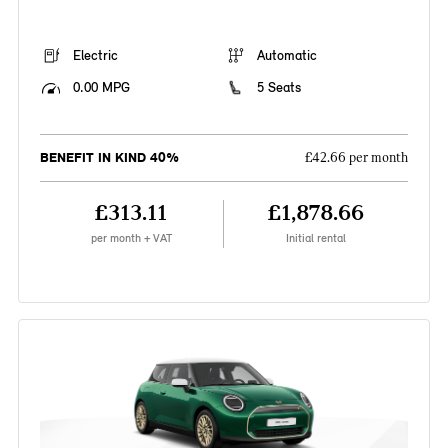
Electric
Automatic
0.00 MPG
5 Seats
BENEFIT IN KIND 40%
£42.66 per month
£313.11
£1,878.66
per month + VAT
Initial rental