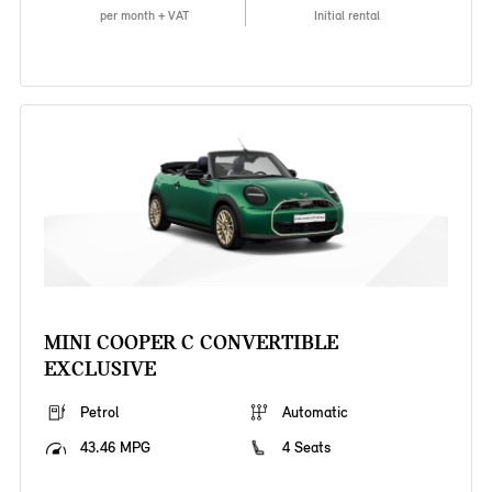
per month + VAT
Initial rental
MINI COOPER C CONVERTIBLE
EXCLUSIVE
Petrol
Automatic
43.46 MPG
4 Seats