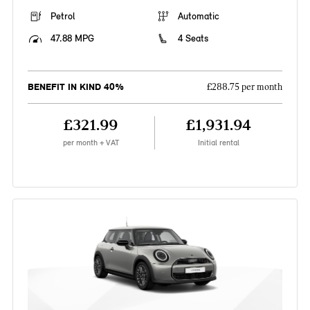
Petrol
Automatic
47.88 MPG
4 Seats
BENEFIT IN KIND 40%
£288.75 per month
£321.99
£1,931.94
per month + VAT
Initial rental