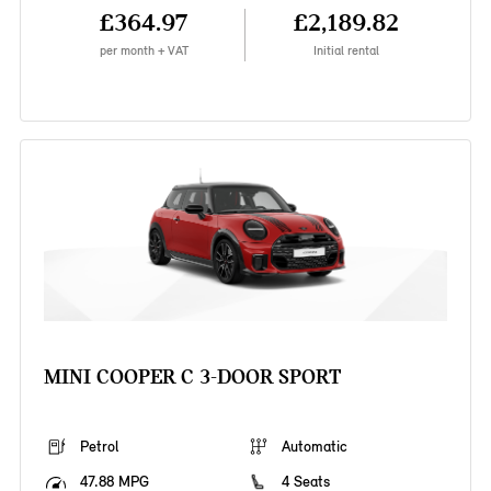
£364.97
£2,189.82
per month + VAT
Initial rental
MINI COOPER C 3-DOOR SPORT
Petrol
Automatic
47.88 MPG
4 Seats