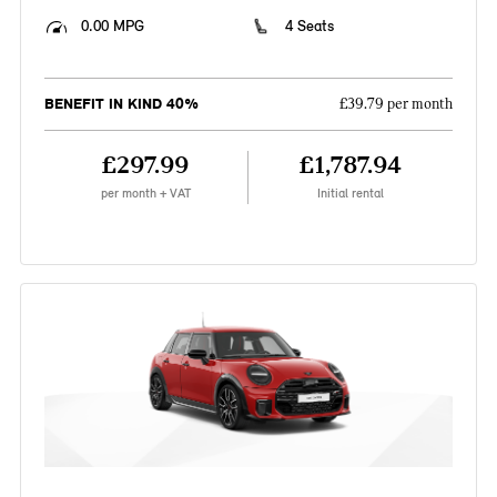
0.00 MPG
4 Seats
BENEFIT IN KIND 40%
£39.79 per month
£297.99
£1,787.94
per month + VAT
Initial rental