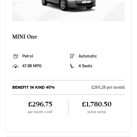
MINI One
Petrol
Automatic
47.88 MPG
4 Seats
BENEFIT IN KIND 40%
£265.28 per month
£296.75
£1,780.50
per month + VAT
Initial rental