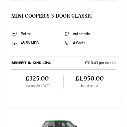
MINI COOPER S 3-DOOR CLASSIC
Petrol
Automatic
45.56 MPG
4 Seats
BENEFIT IN KIND 40%
£316.43 per month
£325.00
£1,950.00
per month + VAT
Initial rental