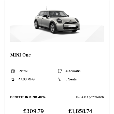
MINI One
Petrol
Automatic
47.08 MPG
5 Seats
BENEFIT IN KIND 40%
£284.63 per month
£309.79
£1,858.74