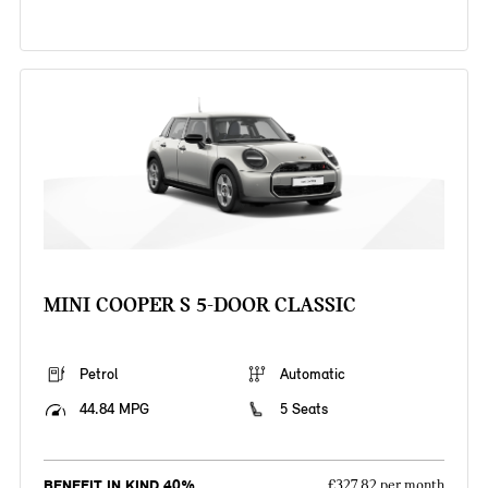
MINI COOPER S 5-DOOR CLASSIC
Petrol
Automatic
44.84 MPG
5 Seats
BENEFIT IN KIND 40%
£327.82 per month