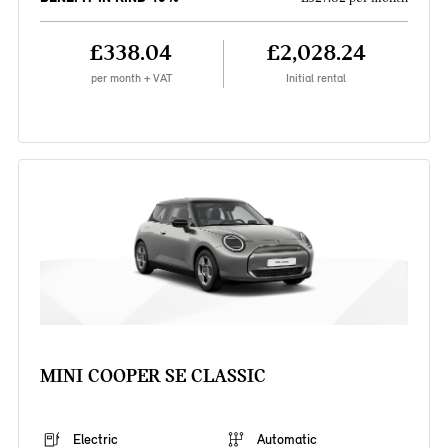
£338.04
£2,028.24
per month + VAT
Initial rental
MINI COOPER SE CLASSIC
Electric
Automatic