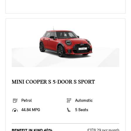
MINI COOPER S 5-DOOR S SPORT
Petrol
Automatic
44.84 MPG
5 Seats
BENEFIT IN KIND 40%
£378.29 per month