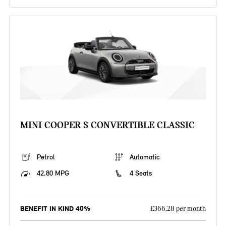
MINI COOPER S CONVERTIBLE CLASSIC
Petrol
Automatic
42.80 MPG
4 Seats
BENEFIT IN KIND 40%
£366.28 per month