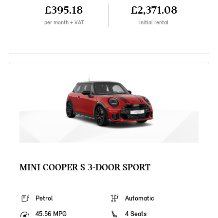
£395.18
£2,371.08
per month + VAT
Initial rental
MINI COOPER S 3-DOOR SPORT
Petrol
Automatic
45.56 MPG
4 Seats