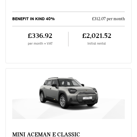
BENEFIT IN KIND 40%
£312.07 per month
£336.92
£2,021.52
per month + VAT
Initial rental
MINI ACEMAN E CLASSIC