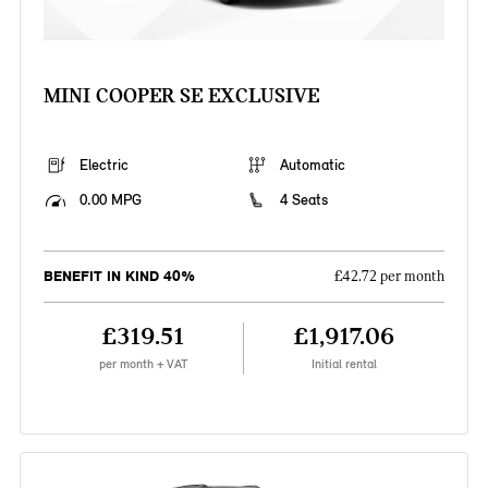
MINI COOPER SE EXCLUSIVE
Electric
Automatic
0.00 MPG
4 Seats
BENEFIT IN KIND 40%
£42.72 per month
£319.51
£1,917.06
per month + VAT
Initial rental