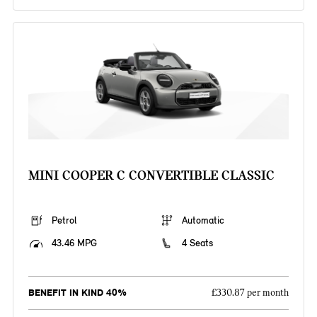
MINI COOPER C CONVERTIBLE CLASSIC
Petrol
Automatic
43.46 MPG
4 Seats
BENEFIT IN KIND 40%
£330.87 per month