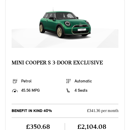
MINI COOPER S 3-DOOR EXCLUSIVE
Petrol
Automatic
45.56 MPG
4 Seats
BENEFIT IN KIND 40%
£341.36 per month
£350.68
£2,104.08