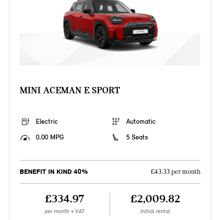
MINI ACEMAN E SPORT
Electric
Automatic
0.00 MPG
5 Seats
BENEFIT IN KIND 40%
£43.33 per month
£334.97
£2,009.82
per month + VAT
Initial rental