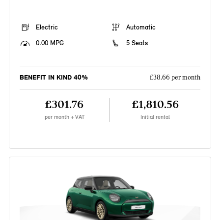
Electric
Automatic
0.00 MPG
5 Seats
BENEFIT IN KIND 40%
£38.66 per month
£301.76
£1,810.56
per month + VAT
Initial rental