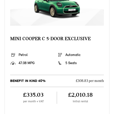
MINI COOPER C 5-DOOR EXCLUSIVE
Petrol
Automatic
47.08 MPG
5 Seats
BENEFIT IN KIND 40%
£308.83 per month
£335.03
£2,010.18
per month + VAT
Initial rental