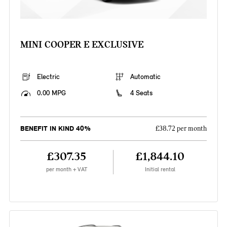
MINI COOPER E EXCLUSIVE
Electric
Automatic
0.00 MPG
4 Seats
BENEFIT IN KIND 40%
£38.72 per month
£307.35
£1,844.10
per month + VAT
Initial rental