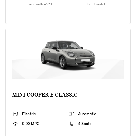
per month + VAT
Initial rental
MINI COOPER E CLASSIC
Electric
Automatic
0.00 MPG
4 Seats