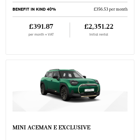
BENEFIT IN KIND 40%
£356.53 per month
£391.87
£2,351.22
per month + VAT
Initial rental
MINI ACEMAN E EXCLUSIVE