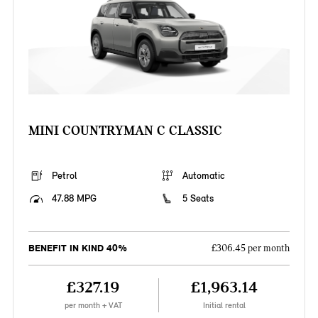
MINI COUNTRYMAN C CLASSIC
Petrol
Automatic
47.88 MPG
5 Seats
BENEFIT IN KIND 40%
£306.45 per month
£327.19
£1,963.14
per month + VAT
Initial rental