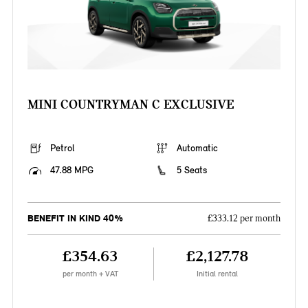
MINI COUNTRYMAN C EXCLUSIVE
Petrol
Automatic
47.88 MPG
5 Seats
BENEFIT IN KIND 40%
£333.12 per month
£354.63
£2,127.78
per month + VAT
Initial rental