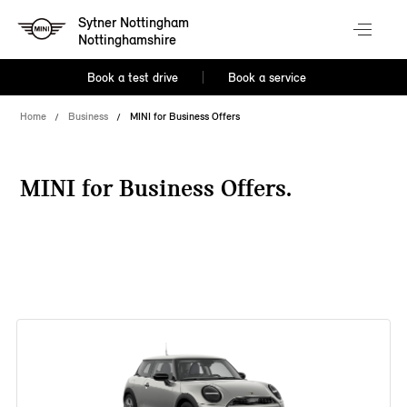
Sytner Nottingham
Nottinghamshire
Book a test drive
Book a service
Home
Business
MINI for Business Offers
MINI for Business Offers.
38 offers available